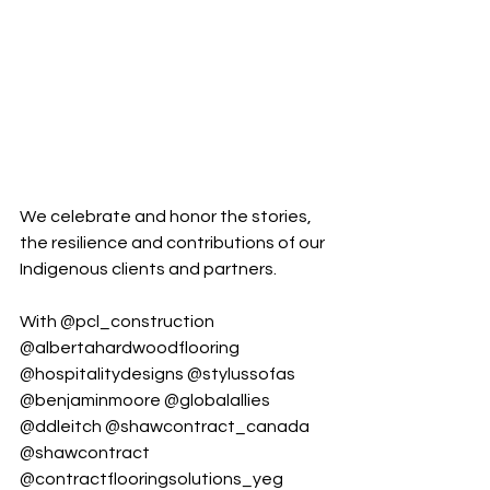
We celebrate and honor the stories, 
the resilience and contributions of our 
Indigenous clients and partners.
With 
@pcl_construction
@albertahardwoodflooring
@hospitalitydesigns
@stylussofas
@benjaminmoore
@globalallies
@ddleitch
@shawcontract_canada
@shawcontract
@contractflooringsolutions_yeg