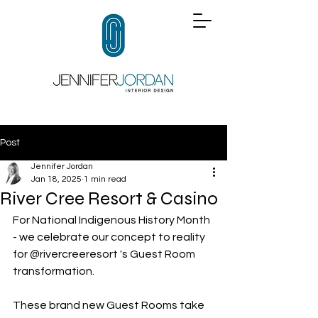
Post
Jennifer Jordan
Jan 18, 2025
1 min read
River Cree Resort & Casino
For National Indigenous History Month 
- we celebrate our concept to reality 
for 
@rivercreeresort
 's Guest Room 
transformation.
These brand new Guest Rooms take 