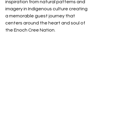
inspiration from natural patterns and 
imagery in Indigenous culture creating 
a memorable guest journey that 
centers around the heart and soul of 
the Enoch Cree Nation.