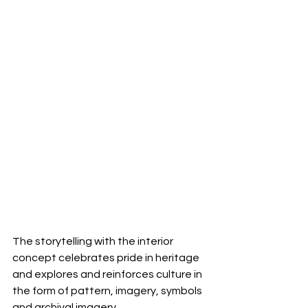
The storytelling with the interior 
concept celebrates pride in heritage 
and explores and reinforces culture in 
the form of pattern, imagery, symbols 
and archival imagery.