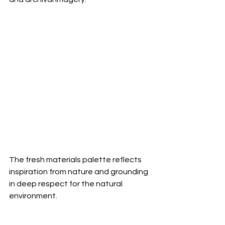
The fresh materials palette reflects 
inspiration from nature and grounding 
in deep respect for the natural 
environment.