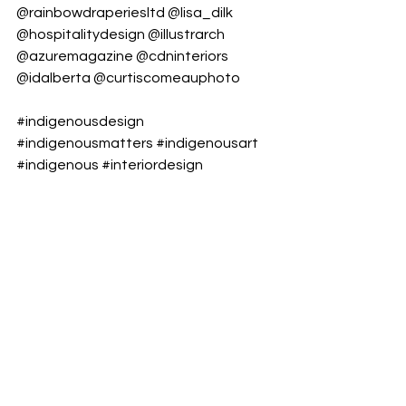
@rainbowdraperiesltd
@lisa_dilk
@hospitalitydesign
@illustrarch
@azuremagazine
@cdninteriors
@idalberta
@curtiscomeauphoto
#indigenousdesign
#indigenousmatters
#indigenousart
#indigenous
#interiordesign
#interiordesigner
#firstnations
#firstnationsdesign
#indigenousinteriors
#enochcreenation
#pattern
#design
#designmatters
#beautiful
#beautymatters
#instagood
#travelalberta
#truthandreconcilation
#everychildmatters
#hospitalitydesign
#hotelinterior
#hotelstyle