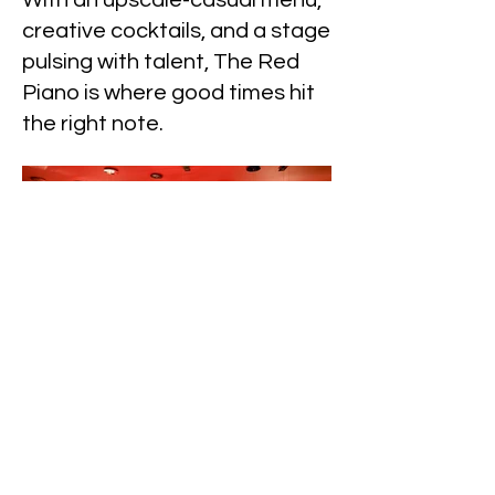
With an upscale-casual menu,
creative cocktails, and a stage
pulsing with talent, The Red
Piano is where good times hit
the right note.