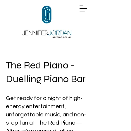
The Red Piano -
Duelling Piano Bar
Get ready for a night of high-
energy entertainment,
unforgettable music, and non-
stop fun at The Red Piano—