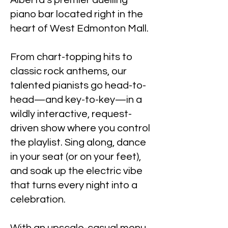
Alberta’s premier duelling
piano bar located right in the
heart of West Edmonton Mall.
From chart-topping hits to
classic rock anthems, our
talented pianists go head-to-
head—and key-to-key—in a
wildly interactive, request-
driven show where you control
the playlist. Sing along, dance
in your seat (or on your feet),
and soak up the electric vibe
that turns every night into a
celebration.