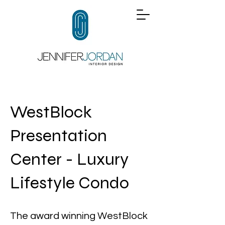
WestBlock
Presentation
Center - Luxury
Lifestyle Condo
The award winning WestBlock