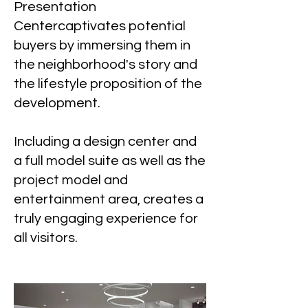
Presentation
Centercaptivates potential
buyers by immersing them in
the neighborhood's story and
the lifestyle proposition of the
development.
Including a design center and
a full model suite as well as the
project model and
entertainment area, creates a
truly engaging experience for
all visitors.