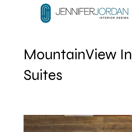
MountainView In
Suites