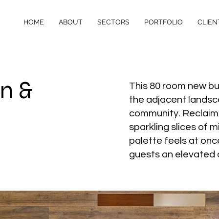
HOME
ABOUT
SECTORS
PORTFOLIO
CLIEN
n &
This 80 room new buil
the adjacent landsca
community. Reclaimed
sparkling slices of 
palette feels at onc
guests an elevated c