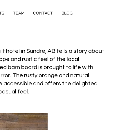
TS
TEAM
CONTACT
BLOG
t hotel in Sundre, AB tells a story about
pe and rustic feel of the local
 barn board is brought to life with
mirror. The rusty orange and natural
e accessible and offers the delighted
asual feel.